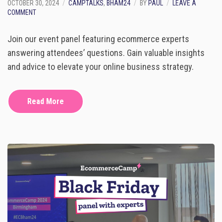
OCTOBER 30, 2024
CAMPTALKS
,
BHAM24
BY
PAUL
LEAVE A
O
COMMENT
N
P
Join our event panel featuring ecommerce experts
A
N
answering attendees’ questions. Gain valuable insights
E
and advice to elevate your online business strategy.
L
W
I
T
Read More
H
E
C
O
M
M
E
R
C
E
E
X
P