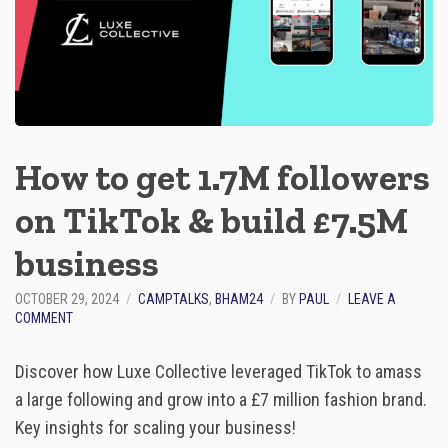
G
R
A
P
H
Y
U
S
How to get 1.7M followers
I
N
on TikTok & build £7.5M
G
A
I
business​
OCTOBER 29, 2024
CAMPTALKS
,
BHAM24
BY
PAUL
LEAVE A
O
COMMENT
N
H
Discover how Luxe Collective leveraged TikTok to amass
O
W
a large following and grow into a £7 million fashion brand.
T
Key insights for scaling your business!
O