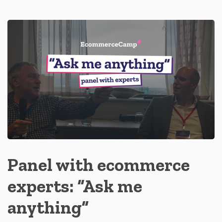
Panel with ecommerce
experts: “Ask me
anything”