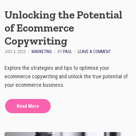
A
N
Unlocking the Potential
E
C
of Ecommerce
O
M
Copywriting
M
E
R
O
JULY 3, 2023
MARKETING
BY
PAUL
LEAVE A COMMENT
C
N
E
U
Explore the strategies and tips to optimise your
B
N
U
L
ecommerce copywriting and unlock the true potential of
S
O
your ecommerce business.
I
C
N
K
E
I
S
N
Read More
S
G
I
T
N
H
D
E
A
P