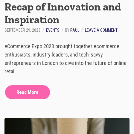
Recap of Innovation and
&
B
U
Inspiration
I
L
O
SEPTEMBER 29, 2023
EVENTS
BY
PAUL
LEAVE A COMMENT
D
N
£
E
7
eCommerce Expo 2023 brought together ecommerce
C
.
O
enthusiasts, industry leaders, and tech-savvy
5
M
M
entrepreneurs in London to dive into the future of online
M
B
E
retail.
U
R
S
C
I
E
N
Read More
E
E
X
S
P
S
O
2
0
2
3