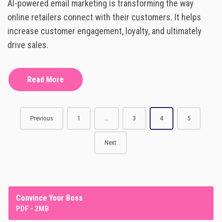
AI-powered email marketing is transforming the way
I
R
-
online retailers connect with their customers. It helps
I
P
T
increase customer engagement, loyalty, and ultimately
O
I
W
drive sales.
N
E
G
R
E
Read More
D
E
M
A
P
I
Previous
1
…
3
4
5
L
o
M
Next
A
s
R
K
t
E
T
s
I
Convince Your Boss
N
PDF - 2MB
n
G
: