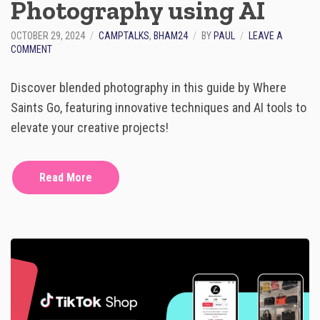
Photography using AI
F
R
O
OCTOBER 29, 2024
CAMPTALKS
,
BHAM24
BY
PAUL
LEAVE A
M
O
COMMENT
0
N
T
G
O
Discover blended photography in this guide by Where
U
6
I
Saints Go, featuring innovative techniques and AI tools to
F
D
I
elevate your creative projects!
E
G
T
U
O
R
B
Read More
E
L
S
E
N
D
E
D
P
H
O
T
O