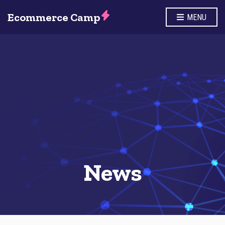
Ecommerce Camp
MENU
News