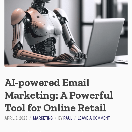
Y
O
S
T
E
N
T
I
A
L
O
F
E
C
O
M
AI-powered Email
M
E
Marketing: A Powerful
R
C
E
Tool for Online Retail
C
O
O
APRIL 3, 2023
MARKETING
BY
PAUL
LEAVE A COMMENT
P
N
Y
A
W