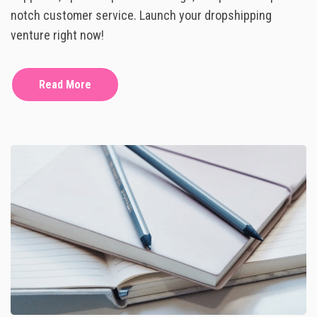
N
P
notch customer service. Launch your dropshipping
S
S
P
H
venture right now!
I
I
R
P
A
P
T
Read More
I
I
N
O
G
N
:
H
O
W
T
O
K
I
C
K
S
T
A
R
T