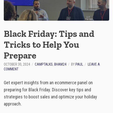
E
R
T
S
:
“
Black Friday: Tips and
A
S
Tricks to Help You
K
M
E
Prepare
A
N
OCTOBER 30, 2024
CAMPTALKS
,
BHAM24
BY
PAUL
LEAVE A
Y
O
COMMENT
T
N
H
B
I
Get expert insights from an ecommerce panel on
L
N
A
preparing for Black Friday. Discover key tips and
G
C
”
strategies to boost sales and optimize your holiday
K
F
approach.
R
I