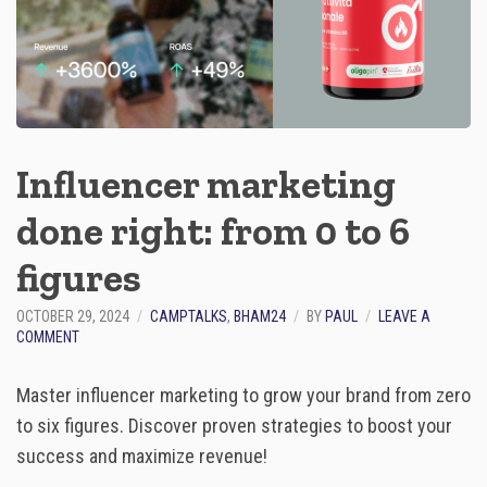
O
M
M
E
R
C
E
S
Influencer marketing
U
C
done right: from 0 to 6
C
E
S
figures​
S
OCTOBER 29, 2024
CAMPTALKS
,
BHAM24
BY
PAUL
LEAVE A
O
COMMENT
N
I
Master influencer marketing to grow your brand from zero
N
F
to six figures. Discover proven strategies to boost your
L
success and maximize revenue!
U
E