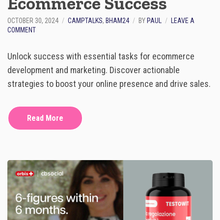
Ecommerce Success
Y
O
OCTOBER 30, 2024
CAMPTALKS
,
BHAM24
BY
PAUL
LEAVE A
U
O
COMMENT
P
N
R
1
E
Unlock success with essential tasks for ecommerce
0
P
M
A
development and marketing. Discover actionable
U
R
strategies to boost your online presence and drive sales.
S
E
T
-
D
Read More
O
T
A
S
K
S
F
O
R
E
C