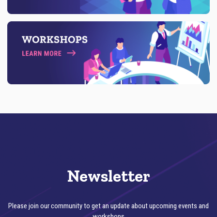
E
T
A
I
L
Newsletter
Please join our community to get an update about upcoming events and
workshops