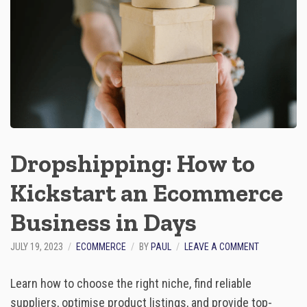
:
A
R
E
C
A
P
O
F
I
N
N
Dropshipping: How to
O
V
Kickstart an Ecommerce
A
T
Business in Days
I
O
N
O
JULY 19, 2023
ECOMMERCE
BY
PAUL
LEAVE A COMMENT
A
N
N
D
Learn how to choose the right niche, find reliable
D
R
I
O
suppliers, optimise product listings, and provide top-