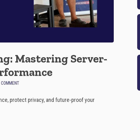
g: Mastering Server-
erformance
O
A COMMENT
N
F
ce, protect privacy, and future-proof your
U
T
U
R
E
-
P