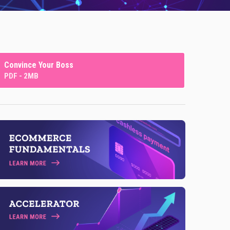
Convince Your Boss
PDF - 2MB