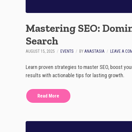
Mastering SEO: Domin
Search
AUGUST 15, 2025
EVENTS
BY
ANASTASIA
LEAVE A CO
Learn proven strategies to master SEO, boost you
results with actionable tips for lasting growth.
Read More