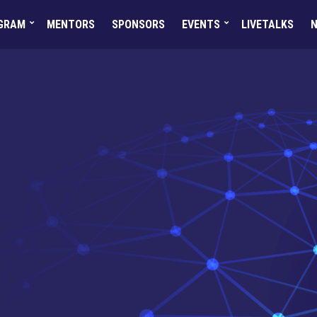
GRAM
MENTORS
SPONSORS
EVENTS
LIVETALKS