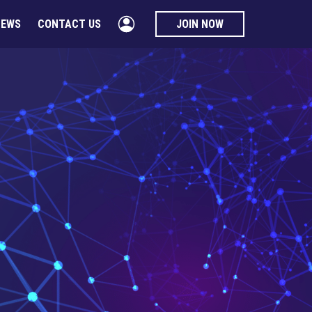
NEWS
CONTACT US
JOIN NOW