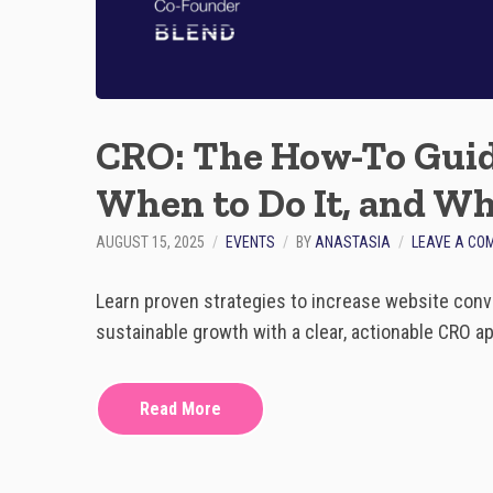
CRO: The How-To Guid
When to Do It, and Wh
AUGUST 15, 2025
EVENTS
BY
ANASTASIA
LEAVE A CO
Learn proven strategies to increase website conv
sustainable growth with a clear, actionable CRO a
Read More