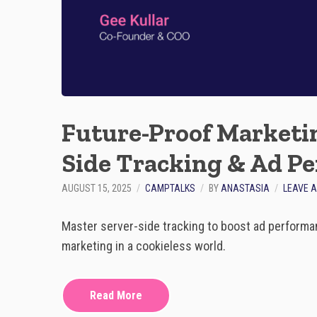
Future-Proof Marketin
Side Tracking & Ad P
AUGUST 15, 2025
CAMPTALKS
BY
ANASTASIA
LEAVE 
Master server-side tracking to boost ad performan
marketing in a cookieless world.
Read More