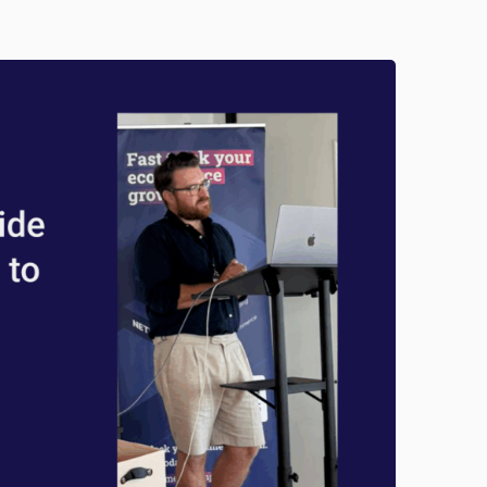
R
O
O
F
M
A
R
K
E
T
I
N
G
:
M
A
S
T
E
R
I
N
G
S