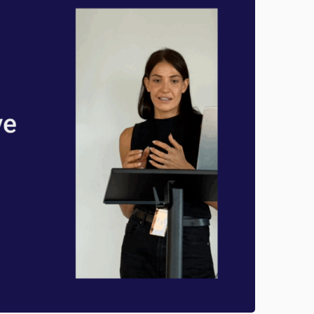
D
O
M
I
N
A
T
E
G
O
O
G
L
E
O
R
G
A
N
I
C
S
E
A