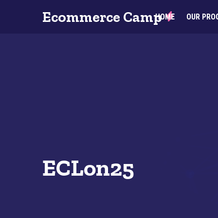
Ecommerce Camp
HOME
OUR PRO
ECLon25