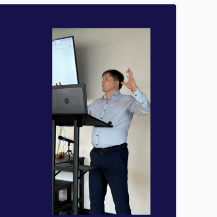
R
T
F
O
O
G
R
U
M
I
A
D
N
E
C
F
E
O
R
W
H
A
T
T
O
D
O
,
W
H
E
N