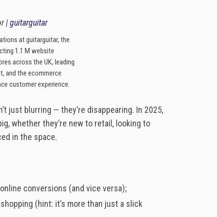
r |
guitarguitar
tions at guitarguitar, the
racting 1.1 M website
tores across the UK, leading
t, and the ecommerce
nce customer experience.
 just blurring — they’re disappearing. In 2025,
ig, whether they’re new to retail, looking to
ced in the space.
online conversions (and vice versa);
pping (hint: it’s more than just a slick