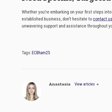
Whether you’re embarking on your first steps int
established business, don’t hesitate to
contact u
unwavering support and assistance throughout you
Tags:
ECBham25
Anastasia
View articles