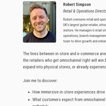
Robert Simpson
Retail & Operations Directo
Robert oversees retail and opera
UK’s largest guitar retailer, att
visitors. He manages 6 retail s
operations, branch managemen
team to drive growth and enha
The lines between in-store and e-commerce aren’t
the retailers who get omnichannel right will win b
expand into physical stores, or already experien
Join me to discover:
How immersive in-store experiences drive 
What customers expect from omnichannel sho