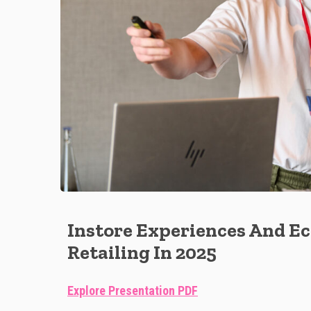
Instore Experiences And 
Retailing In 2025
Explore Presentation PDF