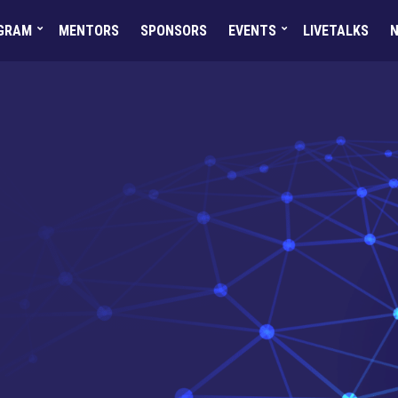
GRAM
MENTORS
SPONSORS
EVENTS
LIVETALKS