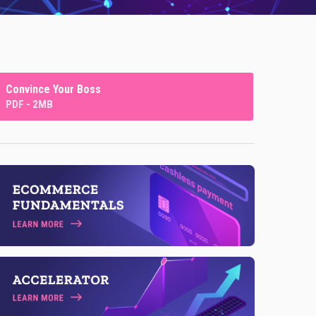
Convince Your Boss
PDF - 2MB