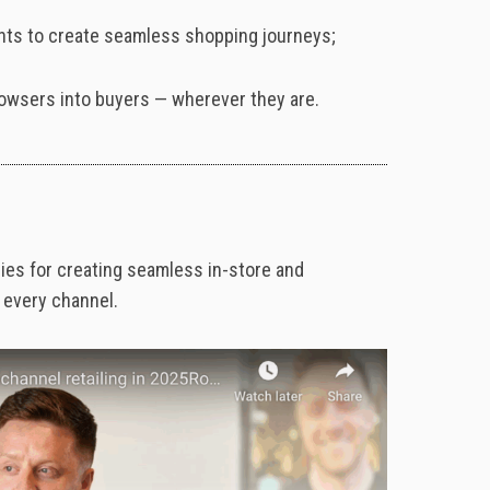
ints to create seamless shopping journeys;
browsers into buyers — wherever they are.
gies
for
creating
seamless
in-
store
and
s
every
channel.