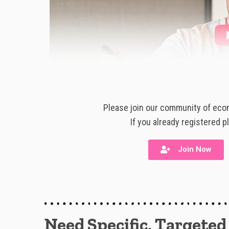
Please join our community of ecom
If you already registered p
Join Now
Need Specific, Targeted