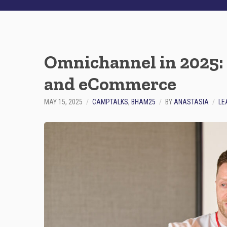
Omnichannel in 2025: 
and eCommerce
MAY 15, 2025
CAMPTALKS
,
BHAM25
BY
ANASTASIA
LE