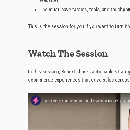
website);
The must-have tactics, tools, and touchpo
This is the session for you if you want to turn 
Watch The Session
In
this
session,
Robert
shares
actionable
strate
e
commerce
experiences
that
drive
sales
acros