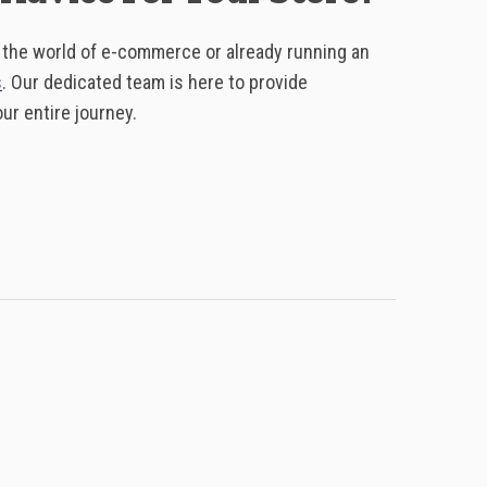
o the world of e-commerce or already running an
s
. Our dedicated team is here to provide
r entire journey.