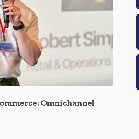
Ecommerce: Omnichannel