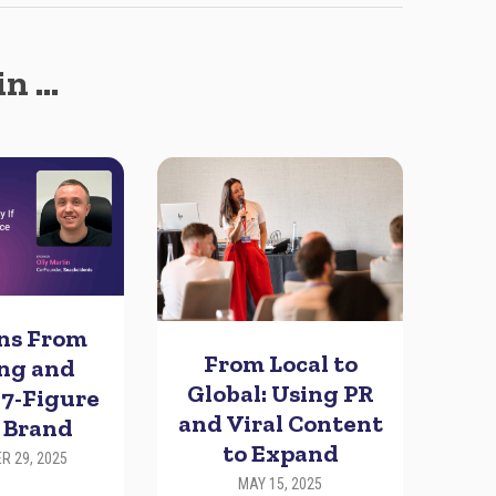
in …
ons From
From Local to
ing and
Global: Using PR
 7-Figure
and Viral Content
 Brand
to Expand
R 29, 2025
MAY 15, 2025