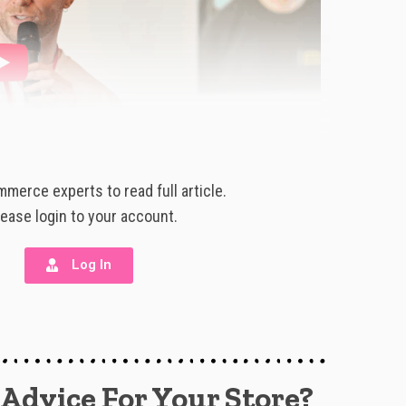
merce experts to read full article.
lease login to your account.
Log In
 Advice For Your Store?