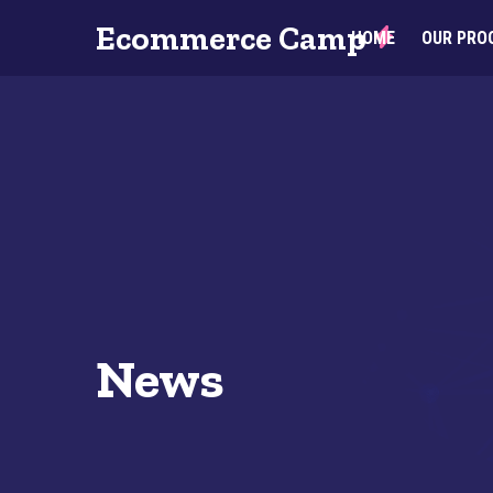
Ecommerce Camp
HOME
OUR PRO
News