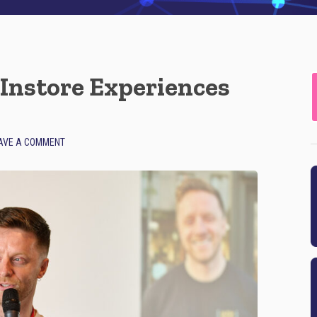
Instore Experiences
AVE A COMMENT