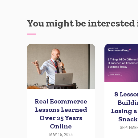
You might be interested 
8 Less
Real Ecommerce
Build
Lessons Learned
Losing a
Over 25 Years
Snack
Online
SEPTEMBE
MAY 15, 2025