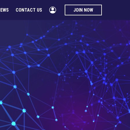
NEWS
CONTACT US
JOIN NOW